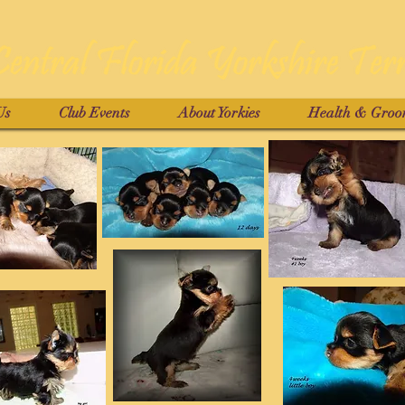
Us
Club Events
About Yorkies
Health & Groo