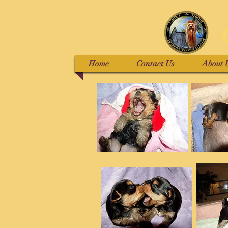
Home
Contact Us
About 