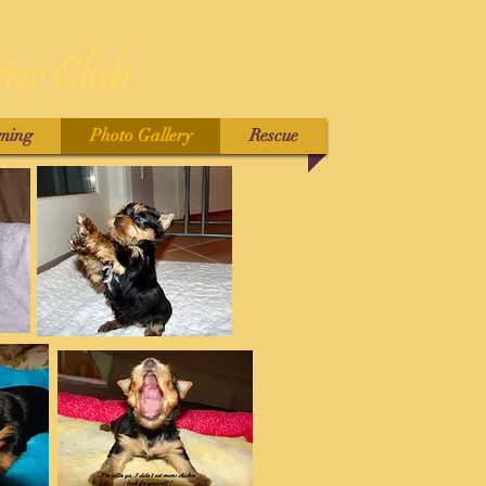
ming
Photo Gallery
Rescue